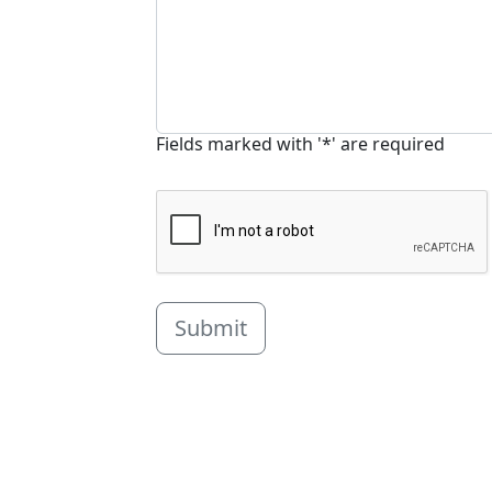
Fields marked with '*' are required
Submit