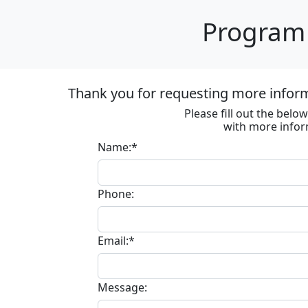
Program 
Thank you for requesting more informa
Please fill out the bel
with more infor
Name:*
Phone:
Email:*
Message: