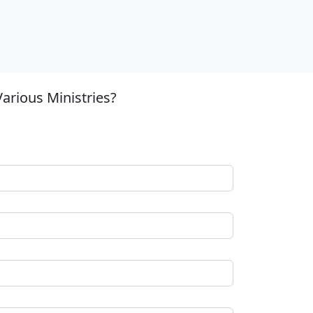
arious Ministries?