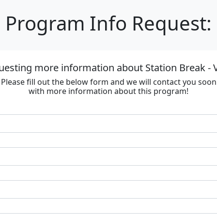
Program Info Request:
uesting more information about Station Break - V
Please fill out the below form and we will contact you soon
with more information about this program!