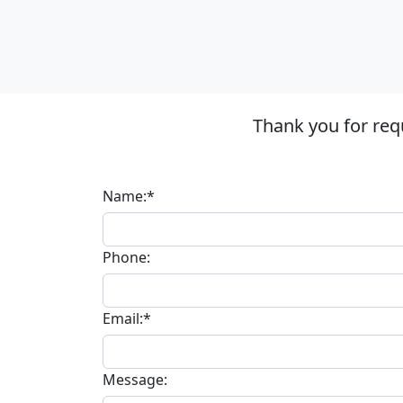
Thank you for req
Name:*
Phone:
Email:*
Message: