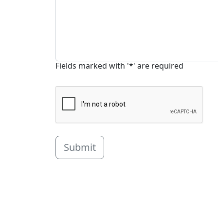
Fields marked with '*' are required
Submit