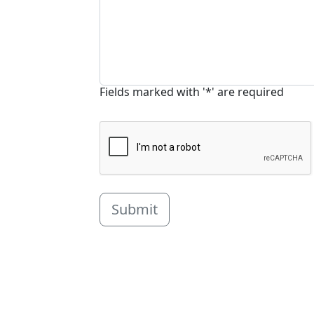
Fields marked with '*' are required
Submit