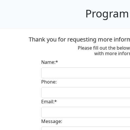
Program 
Thank you for requesting more informa
Please fill out the bel
with more infor
Name:*
Phone:
Email:*
Message: