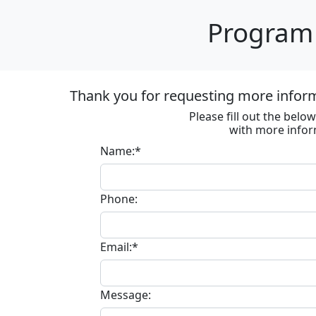
Program 
Thank you for requesting more informa
Please fill out the bel
with more infor
Name:*
Phone:
Email:*
Message: