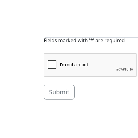
Fields marked with '*' are required
Submit