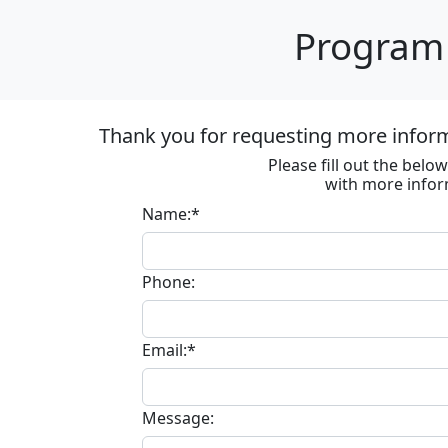
Program 
Thank you for requesting more informa
Please fill out the bel
with more infor
Name:*
Phone:
Email:*
Message: