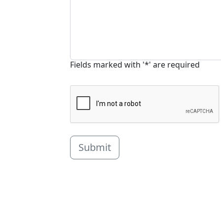
Fields marked with '*' are required
Submit