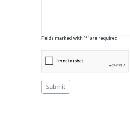
Fields marked with '*' are required
Submit