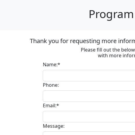
Program 
Thank you for requesting more informa
Please fill out the bel
with more infor
Name:*
Phone:
Email:*
Message: