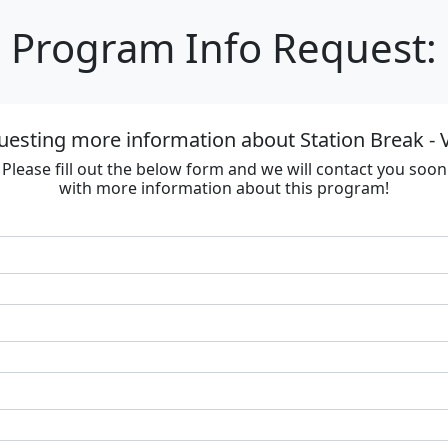
Program Info Request:
uesting more information about Station Break - V
Please fill out the below form and we will contact you soon
with more information about this program!