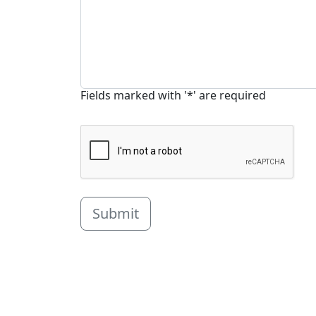
Fields marked with '*' are required
Submit