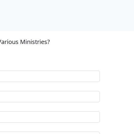
arious Ministries?