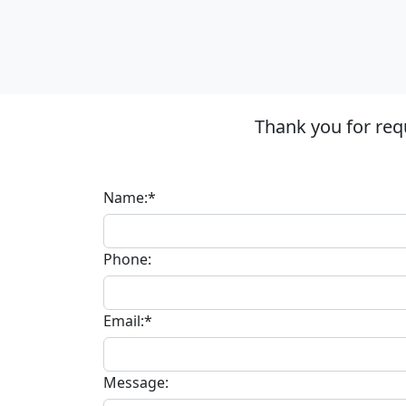
Thank you for req
Name:*
Phone:
Email:*
Message: