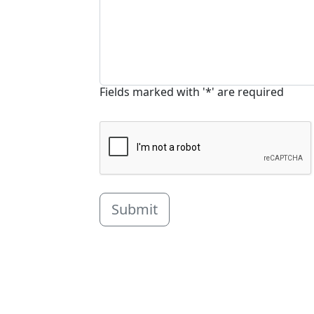
Fields marked with '*' are required
Submit