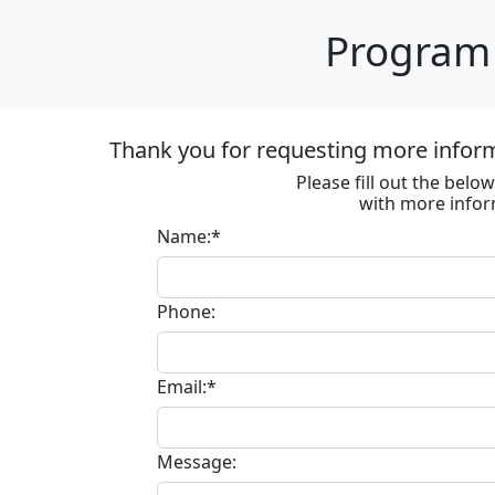
Program 
Thank you for requesting more informa
Please fill out the bel
with more infor
Name:*
Phone:
Email:*
Message: