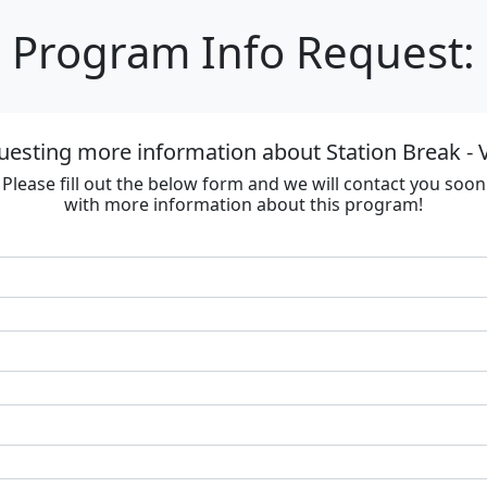
Program Info Request:
uesting more information about Station Break - V
Please fill out the below form and we will contact you soon
with more information about this program!