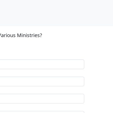
arious Ministries?