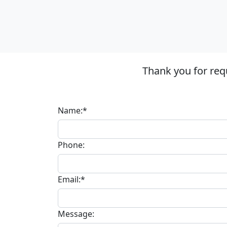
Thank you for req
Name:*
Phone:
Email:*
Message: