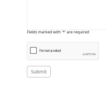
Fields marked with '*' are required
Submit