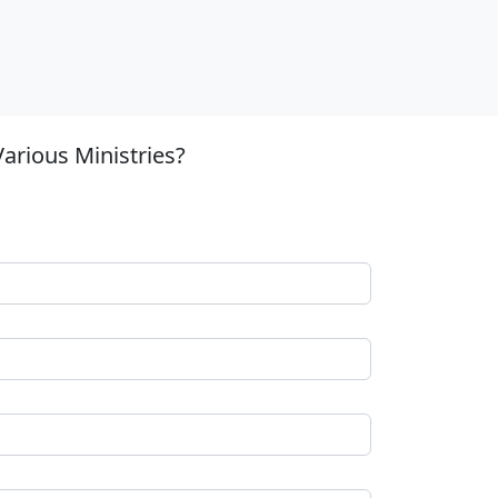
arious Ministries?