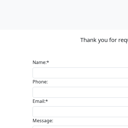
Thank you for req
Name:*
Phone:
Email:*
Message: