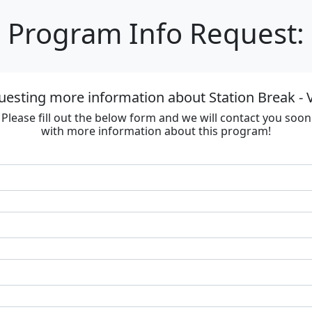
Program Info Request:
uesting more information about Station Break - V
Please fill out the below form and we will contact you soon
with more information about this program!