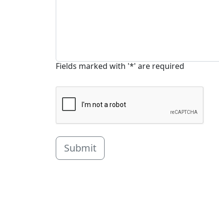
Fields marked with '*' are required
Submit