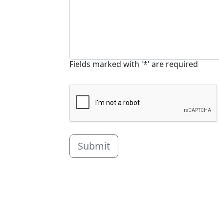
Fields marked with '*' are required
Submit