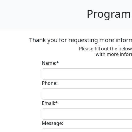
Program 
Thank you for requesting more informa
Please fill out the bel
with more infor
Name:*
Phone:
Email:*
Message: