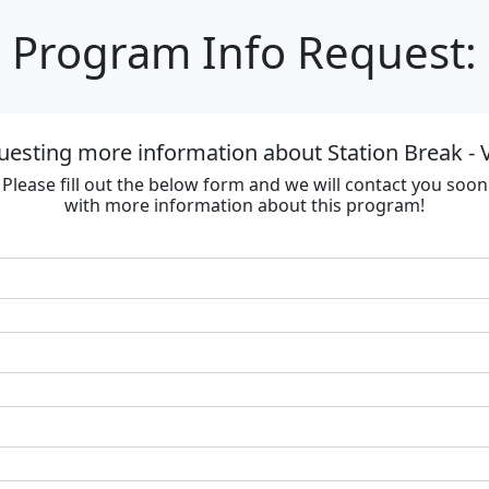
Program Info Request:
uesting more information about Station Break - V
Please fill out the below form and we will contact you soon
with more information about this program!