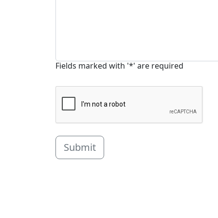
Fields marked with '*' are required
Submit