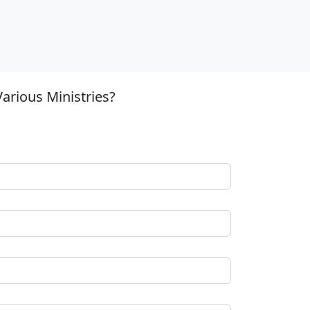
arious Ministries?