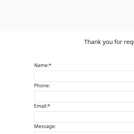
Thank you for req
Name:*
Phone:
Email:*
Message: