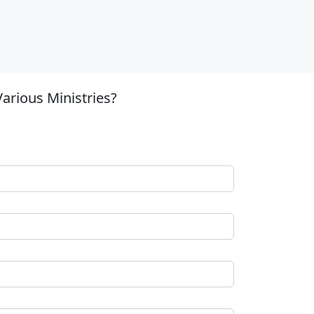
arious Ministries?