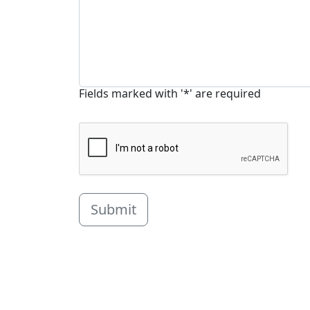
Fields marked with '*' are required
Submit