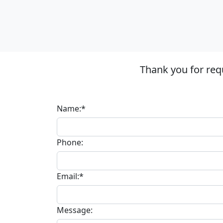
Thank you for req
Name:*
Phone:
Email:*
Message: