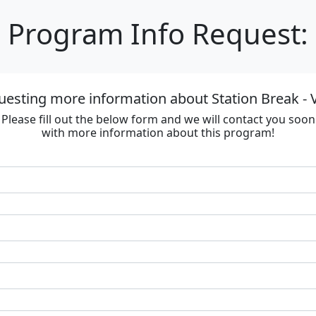
Program Info Request:
uesting more information about Station Break - V
Please fill out the below form and we will contact you soon
with more information about this program!