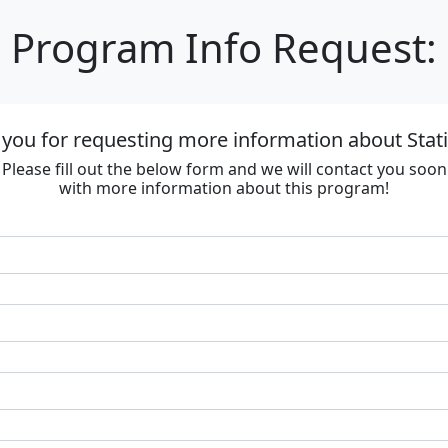
Program Info Request:
you for requesting more information about Stat
Please fill out the below form and we will contact you soon
with more information about this program!