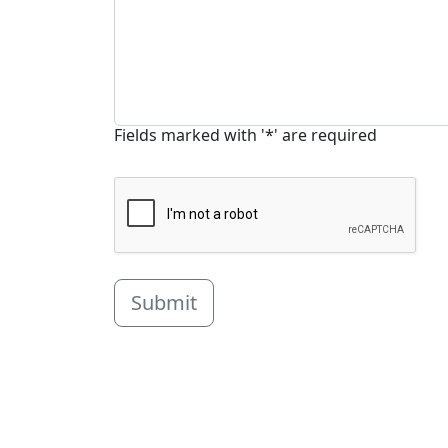
Fields marked with '*' are required
Submit