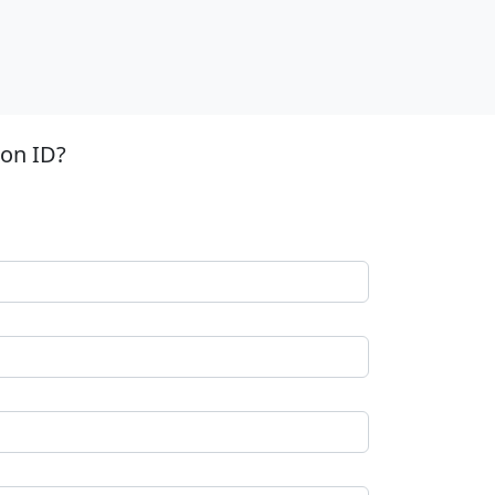
ion ID?