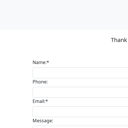
Thank 
Name:*
Phone:
Email:*
Message: