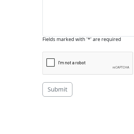
Fields marked with '*' are required
Submit