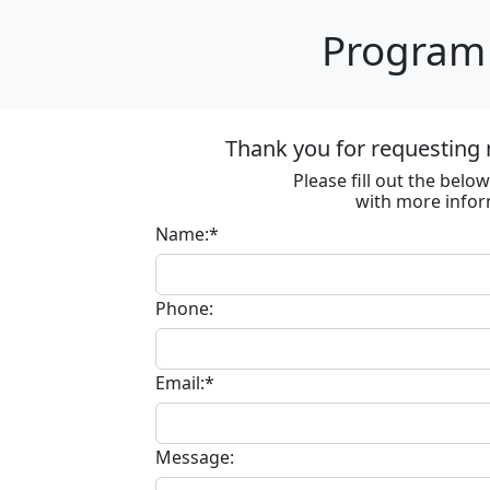
Program 
Thank you for requesting 
Please fill out the bel
with more infor
Name:*
Phone:
Email:*
Message: