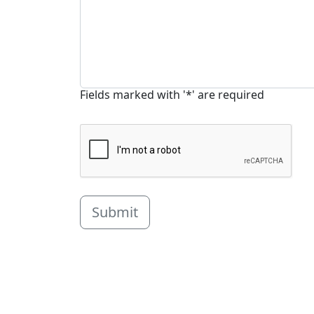
Fields marked with '*' are required
Submit