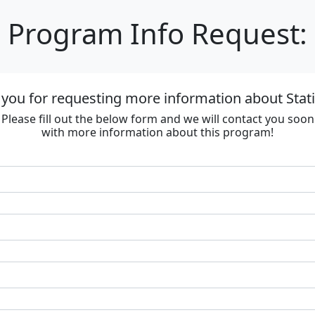
Program Info Request:
you for requesting more information about Stat
Please fill out the below form and we will contact you soon
with more information about this program!