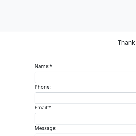
Thank 
Name:*
Phone:
Email:*
Message: