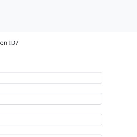
ion ID?