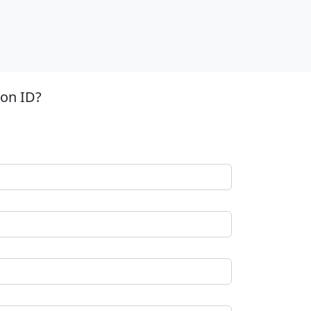
ion ID?