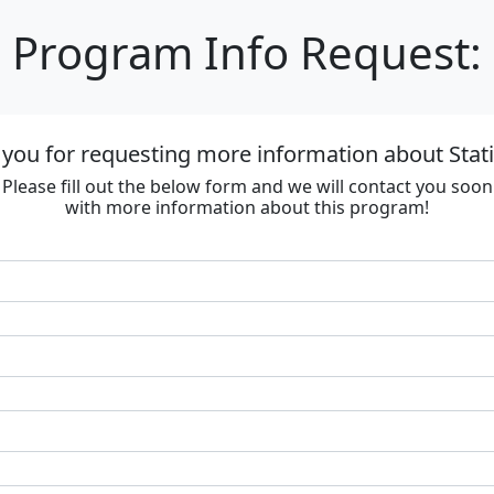
Program Info Request:
you for requesting more information about Stat
Please fill out the below form and we will contact you soon
with more information about this program!