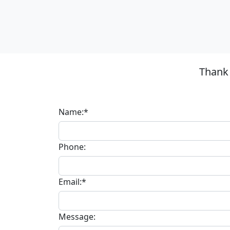
Thank 
Name:*
Phone:
Email:*
Message: