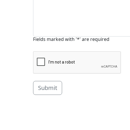
Fields marked with '*' are required
Submit