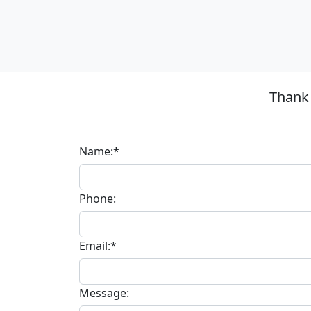
Thank 
Name:*
Phone:
Email:*
Message: