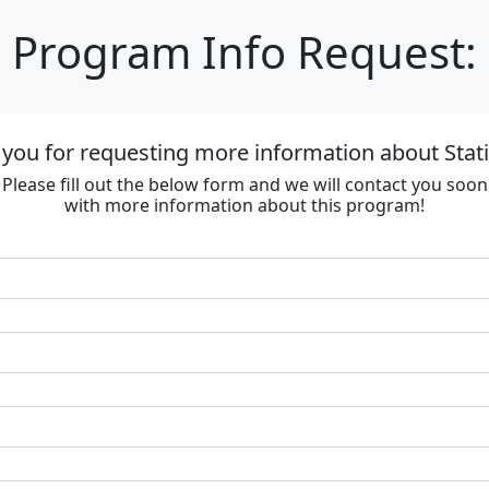
Program Info Request:
you for requesting more information about Stat
Please fill out the below form and we will contact you soon
with more information about this program!