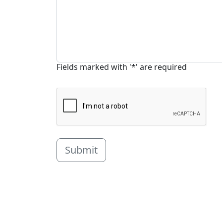
Fields marked with '*' are required
Submit