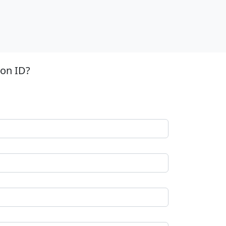
ion ID?