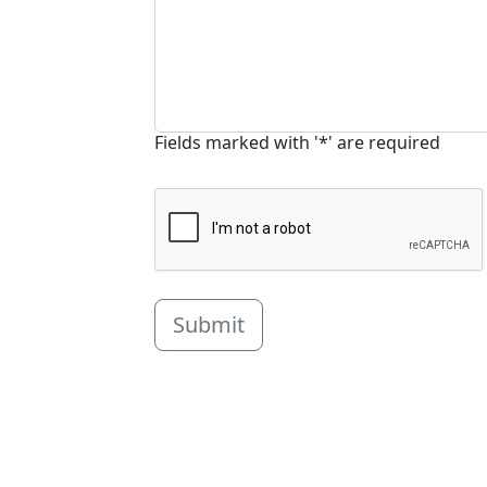
Fields marked with '*' are required
Submit