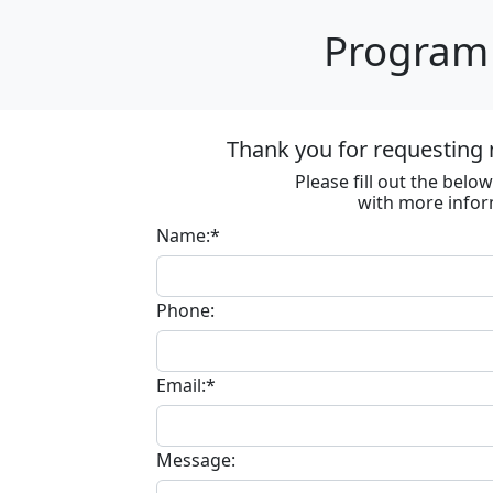
Program 
Thank you for requesting 
Please fill out the bel
with more infor
Name:*
Phone:
Email:*
Message: