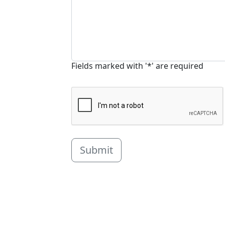
Fields marked with '*' are required
Submit