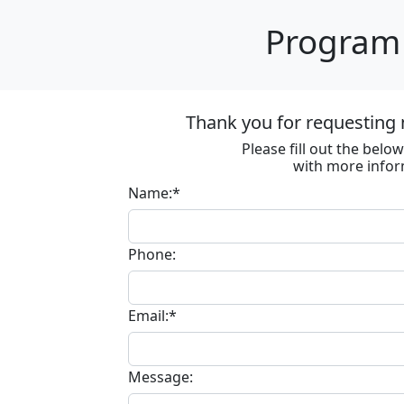
Program 
Thank you for requesting 
Please fill out the bel
with more infor
Name:*
Phone:
Email:*
Message: