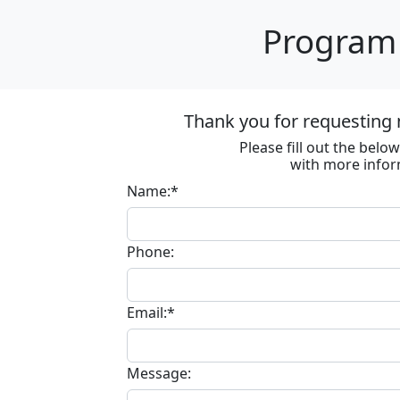
Program 
Thank you for requesting 
Please fill out the bel
with more infor
Name:*
Phone:
Email:*
Message: