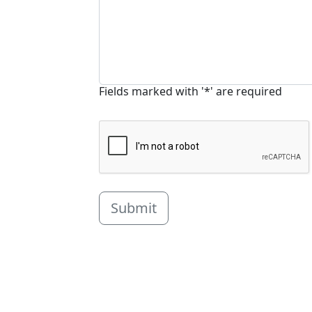
Fields marked with '*' are required
Submit