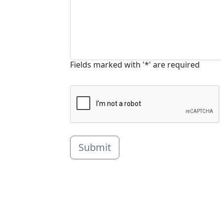
Fields marked with '*' are required
Submit