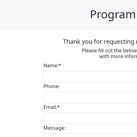
Program 
Thank you for requesting 
Please fill out the bel
with more infor
Name:*
Phone:
Email:*
Message: