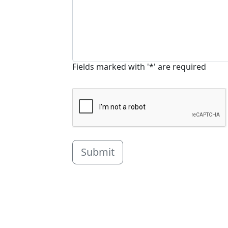
Fields marked with '*' are required
Submit