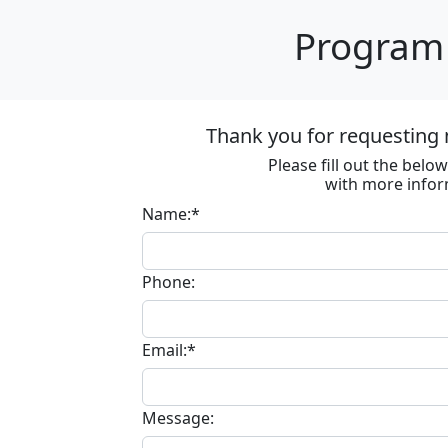
Program 
Thank you for requesting 
Please fill out the bel
with more infor
Name:*
Phone:
Email:*
Message: