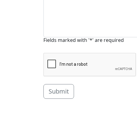
Fields marked with '*' are required
Submit