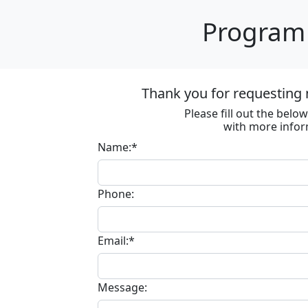
Program 
Thank you for requesting 
Please fill out the bel
with more infor
Name:*
Phone:
Email:*
Message: