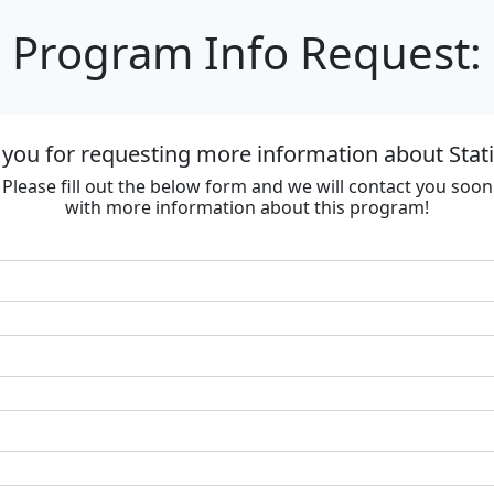
Program Info Request:
you for requesting more information about Stat
Please fill out the below form and we will contact you soon
with more information about this program!