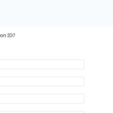
ion ID?