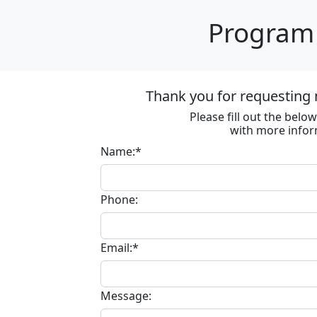
Program 
Thank you for requesting 
Please fill out the bel
with more infor
Name:*
Phone:
Email:*
Message: