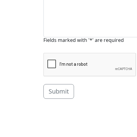
Fields marked with '*' are required
Submit