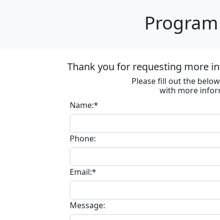
Program 
Thank you for requesting more in
Please fill out the bel
with more infor
Name:*
Phone:
Email:*
Message: