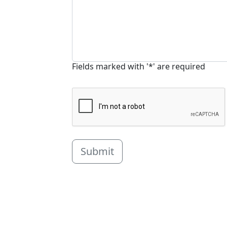
Fields marked with '*' are required
Submit