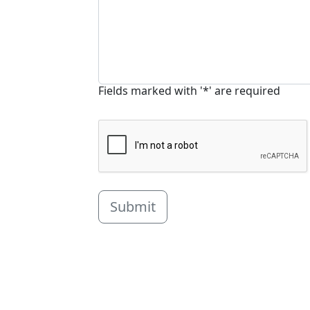
Fields marked with '*' are required
Submit