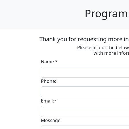
Program 
Thank you for requesting more in
Please fill out the bel
with more infor
Name:*
Phone:
Email:*
Message: