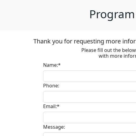
Program 
Thank you for requesting more inf
Please fill out the bel
with more infor
Name:*
Phone:
Email:*
Message: