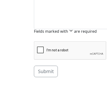
Fields marked with '*' are required
Submit