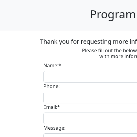
Program 
Thank you for requesting more in
Please fill out the bel
with more infor
Name:*
Phone:
Email:*
Message: