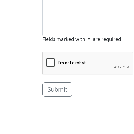
Fields marked with '*' are required
Submit