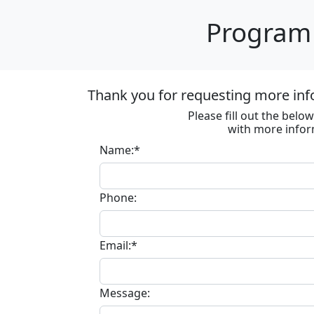
Program 
Thank you for requesting more inf
Please fill out the bel
with more infor
Name:*
Phone:
Email:*
Message: