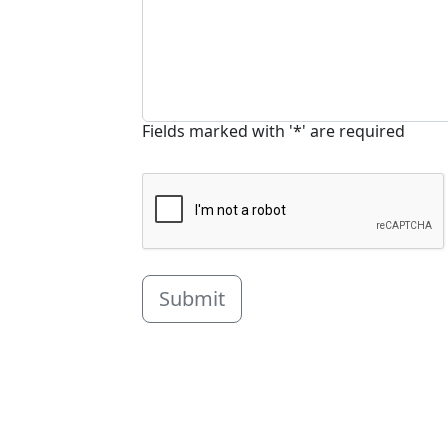
Fields marked with '*' are required
Submit