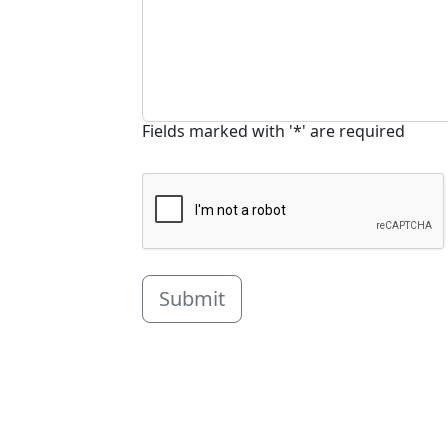
Fields marked with '*' are required
Submit