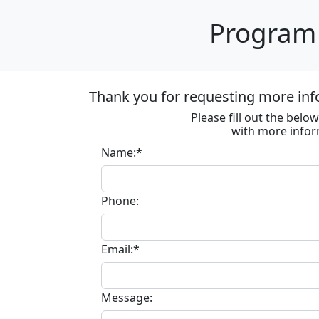
Program 
Thank you for requesting more inf
Please fill out the bel
with more infor
Name:*
Phone:
Email:*
Message: