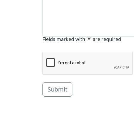
Fields marked with '*' are required
Submit