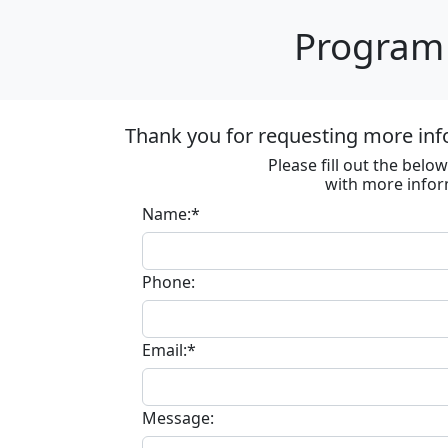
Program 
Thank you for requesting more inf
Please fill out the bel
with more infor
Name:*
Phone:
Email:*
Message: