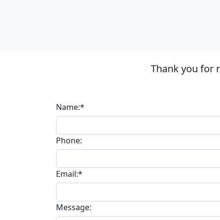
Thank you for 
Name:*
Phone:
Email:*
Message: