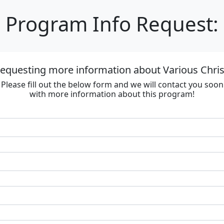
Program Info Request:
requesting more information about Various Chri
Please fill out the below form and we will contact you soon
with more information about this program!