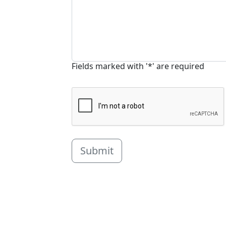
Fields marked with '*' are required
Submit