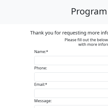
Program 
Thank you for requesting more inf
Please fill out the bel
with more infor
Name:*
Phone:
Email:*
Message: