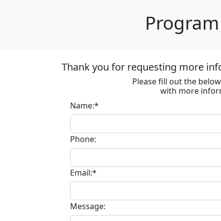
Program 
Thank you for requesting more inf
Please fill out the bel
with more infor
Name:*
Phone:
Email:*
Message: