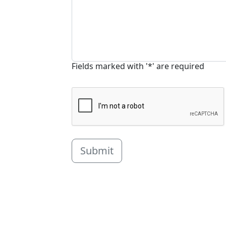
Fields marked with '*' are required
Submit