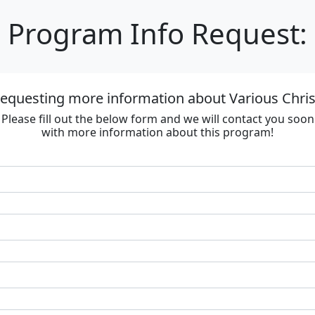
Program Info Request:
requesting more information about Various Chri
Please fill out the below form and we will contact you soon
with more information about this program!