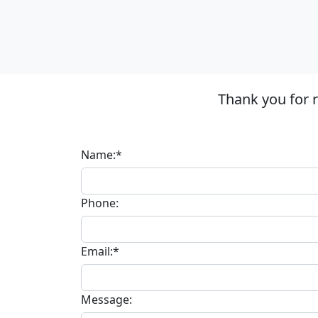
Thank you for 
Name:*
Phone:
Email:*
Message: