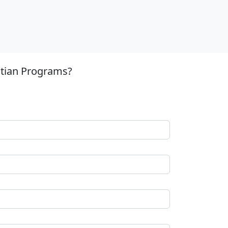
stian Programs?