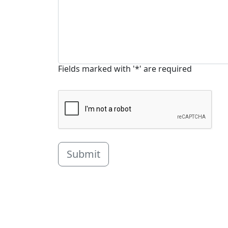
Fields marked with '*' are required
Submit