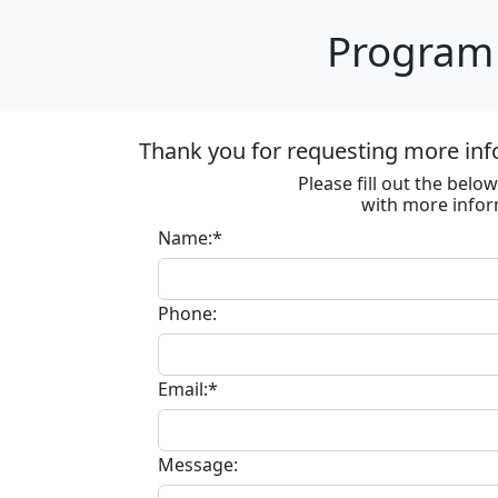
Program 
Thank you for requesting more inf
Please fill out the bel
with more infor
Name:*
Phone:
Email:*
Message: