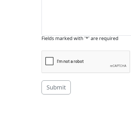
Fields marked with '*' are required
Submit