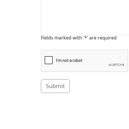
Fields marked with '*' are required
Submit