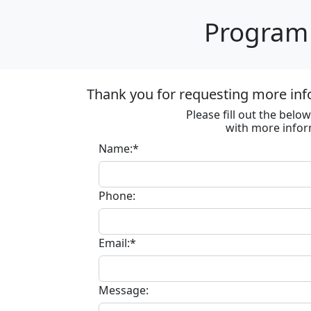
Program 
Thank you for requesting more inf
Please fill out the bel
with more infor
Name:*
Phone:
Email:*
Message: