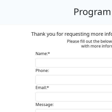
Program 
Thank you for requesting more inf
Please fill out the bel
with more infor
Name:*
Phone:
Email:*
Message: