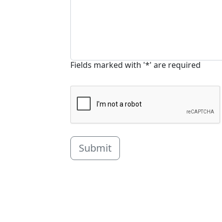
Fields marked with '*' are required
Submit