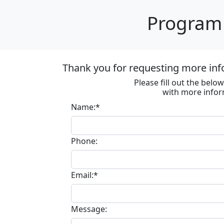
Program 
Thank you for requesting more inf
Please fill out the bel
with more infor
Name:*
Phone:
Email:*
Message: