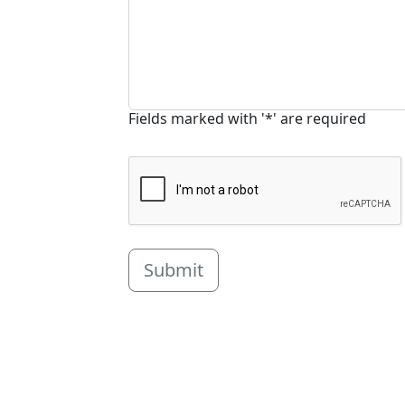
Fields marked with '*' are required
Submit