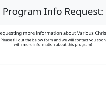
Program Info Request:
requesting more information about Various Chri
Please fill out the below form and we will contact you soon
with more information about this program!