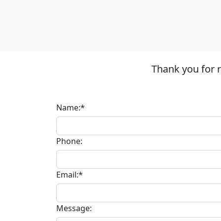
Thank you for 
Name:*
Phone:
Email:*
Message: