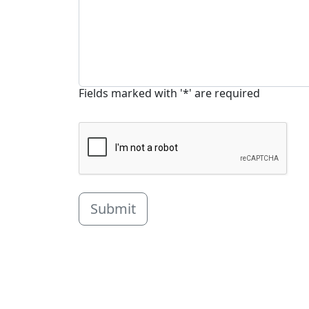
Fields marked with '*' are required
Submit