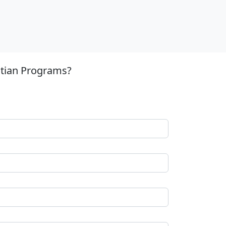
stian Programs?