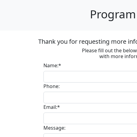
Program 
Thank you for requesting more inf
Please fill out the bel
with more infor
Name:*
Phone:
Email:*
Message: