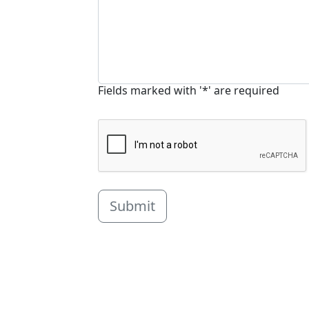
Fields marked with '*' are required
Submit