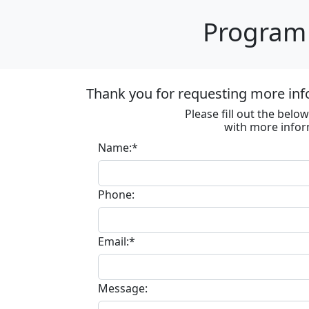
Program 
Thank you for requesting more inf
Please fill out the bel
with more infor
Name:*
Phone:
Email:*
Message: