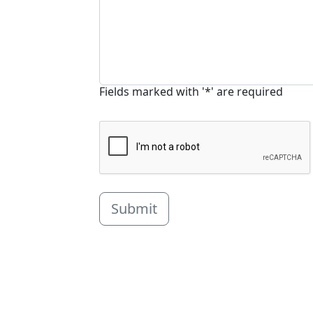
Fields marked with '*' are required
Submit