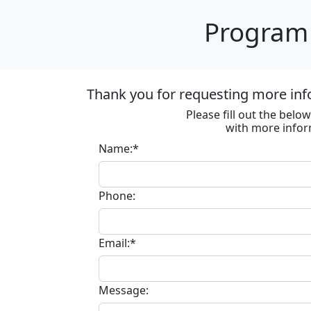
Program 
Thank you for requesting more inf
Please fill out the bel
with more infor
Name:*
Phone:
Email:*
Message: