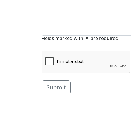
Fields marked with '*' are required
Submit