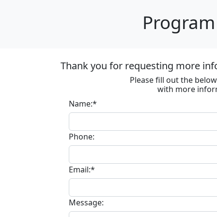
Program 
Thank you for requesting more inf
Please fill out the bel
with more infor
Name:*
Phone:
Email:*
Message: