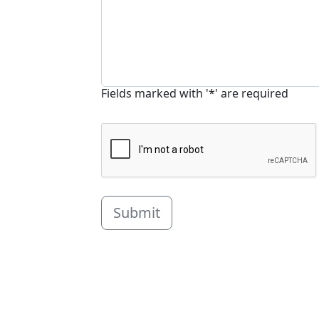
Fields marked with '*' are required
Submit