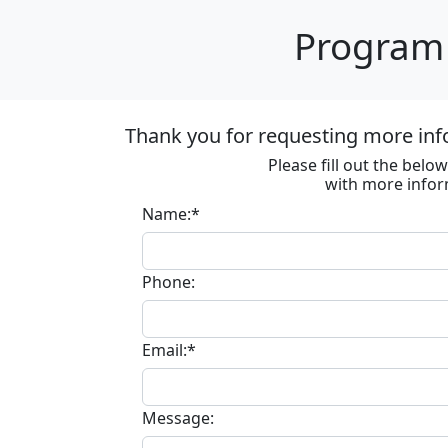
Program 
Thank you for requesting more inf
Please fill out the bel
with more infor
Name:*
Phone:
Email:*
Message: