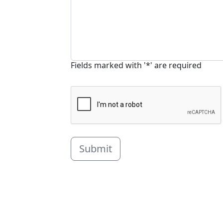
Fields marked with '*' are required
Submit