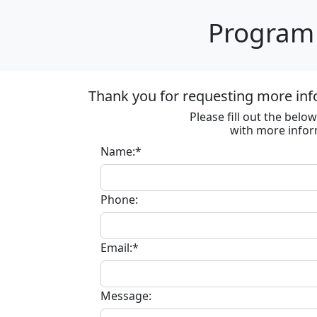
Program 
Thank you for requesting more inf
Please fill out the bel
with more infor
Name:*
Phone:
Email:*
Message: