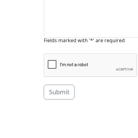
Fields marked with '*' are required
Submit