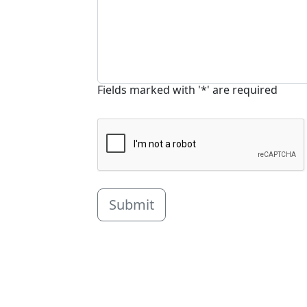
Fields marked with '*' are required
Submit