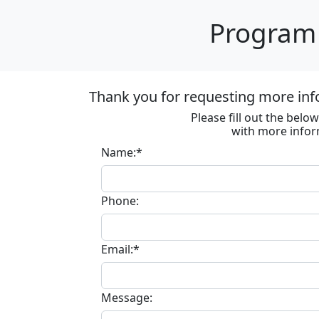
Program 
Thank you for requesting more inf
Please fill out the bel
with more infor
Name:*
Phone:
Email:*
Message: