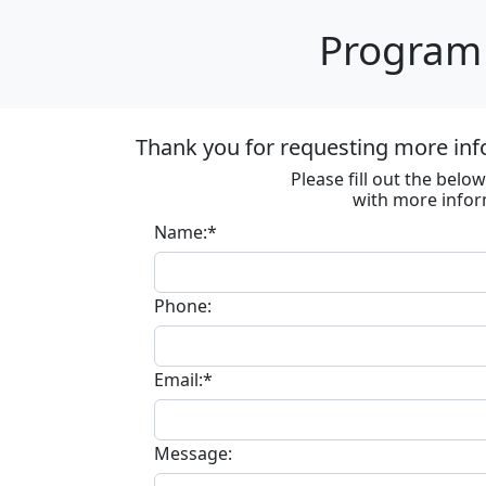
Program 
Thank you for requesting more inf
Please fill out the bel
with more infor
Name:*
Phone:
Email:*
Message: