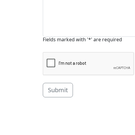
Fields marked with '*' are required
Submit